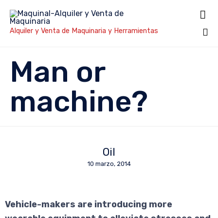

Alquiler y Venta de Maquinaria y Herramientas
Sk
Man or
to
co
machine?
Oil
10 marzo, 2014
Vehicle-makers are introducing more