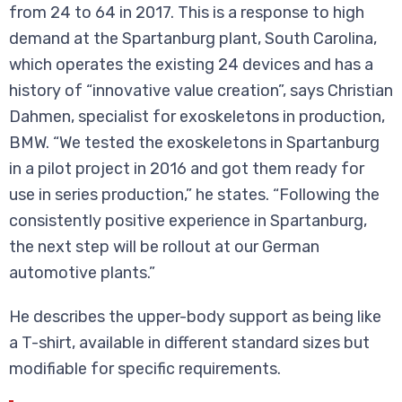
from 24 to 64 in 2017. This is a response to high
demand at the Spartanburg plant, South Carolina,
which operates the existing 24 devices and has a
history of “innovative value creation”, says Christian
Dahmen, specialist for exoskeletons in production,
BMW. “We tested the exoskeletons in Spartanburg
in a pilot project in 2016 and got them ready for
use in series production,” he states. “Following the
consistently positive experience in Spartanburg,
the next step will be rollout at our German
automotive plants.”
He describes the upper-body support as being like
a T-shirt, available in different standard sizes but
modifiable for specific requirements.