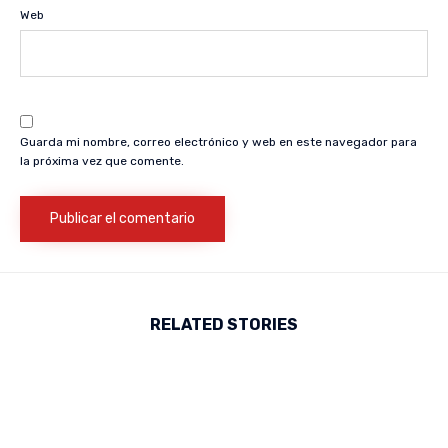
Web
Guarda mi nombre, correo electrónico y web en este navegador para
la próxima vez que comente.
RELATED STORIES