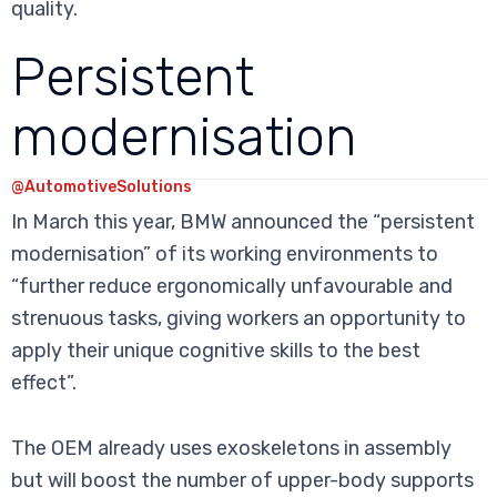
quality.
Persistent
modernisation
@AutomotiveSolutions
In March this year, BMW announced the “persistent
modernisation” of its working environments to
“further reduce ergonomically unfavourable and
strenuous tasks, giving workers an opportunity to
apply their unique cognitive skills to the best
effect”.
The OEM already uses exoskeletons in assembly
but will boost the number of upper-body supports