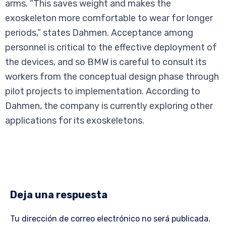
arms. “This saves weight and makes the
exoskeleton more comfortable to wear for longer
periods,” states Dahmen. Acceptance among
personnel is critical to the effective deployment of
the devices, and so BMW is careful to consult its
workers from the conceptual design phase through
pilot projects to implementation. According to
Dahmen, the company is currently exploring other
applications for its exoskeletons.
Deja una respuesta
Tu dirección de correo electrónico no será publicada.