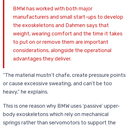
BMW has worked with both major
manufacturers and small start-ups to develop
the exoskeletons and Dahmen says that
weight, wearing comfort and the time it takes
to put on or remove them are important
considerations, alongside the operational
advantages they deliver.
“The material mustn’t chafe, create pressure points
or cause excessive sweating, and can’t be too
heavy,” he explains.
This is one reason why BMW uses ‘passive’ upper-
body exoskeletons which rely on mechanical
springs rather than servomotors to support the