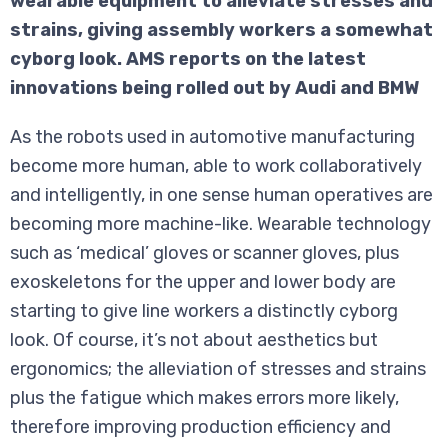
wearable equipment to alleviate stresses and
strains, giving assembly workers a somewhat
cyborg look. AMS reports on the latest
innovations being rolled out by Audi and BMW
As the robots used in automotive manufacturing
become more human, able to work collaboratively
and intelligently, in one sense human operatives are
becoming more machine-like. Wearable technology
such as ‘medical’ gloves or scanner gloves, plus
exoskeletons for the upper and lower body are
starting to give line workers a distinctly cyborg
look. Of course, it’s not about aesthetics but
ergonomics; the alleviation of stresses and strains
plus the fatigue which makes errors more likely,
therefore improving production efficiency and