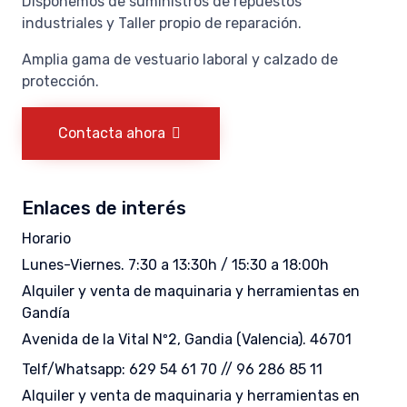
Disponemos de suministros de repuestos
industriales y Taller propio de reparación.
Amplia gama de vestuario laboral y calzado de
protección.
Contacta ahora
Enlaces de interés
Horario
Lunes-Viernes. 7:30 a 13:30h / 15:30 a 18:00h
Alquiler y venta de maquinaria y herramientas en
Gandía
Avenida de la Vital Nº2, Gandia (Valencia). 46701
Telf/Whatsapp: 629 54 61 70 // 96 286 85 11
Alquiler y venta de maquinaria y herramientas en