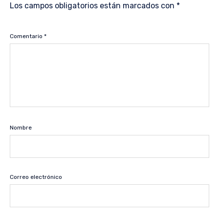
Los campos obligatorios están marcados con
*
Comentario
*
Nombre
Correo electrónico