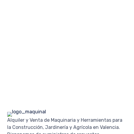
Alquiler y Venta de Maquinaria y Herramientas para
la Construcción, Jardinería y Agrícola en Valencia.